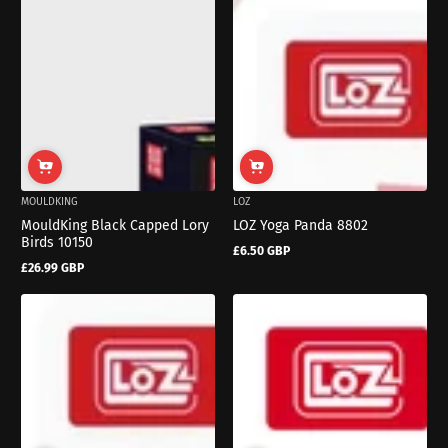
MOULDKING
LOZ
MouldKing Black Capped Lory
LOZ Yoga Panda 8802
Birds 10150
£6.50 GBP
Regular
£26.99 GBP
price
Regular
price