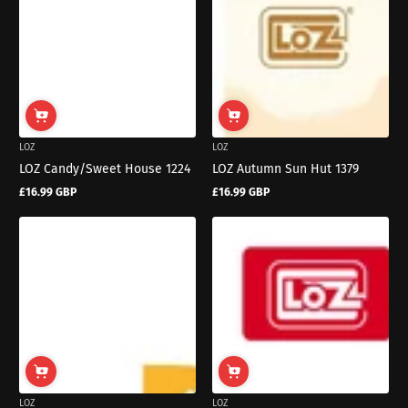
LOZ
LOZ
LOZ Candy/Sweet House 1224
LOZ Autumn Sun Hut 1379
£16.99 GBP
£16.99 GBP
Regular
Regular
price
price
LOZ
LOZ