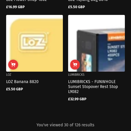
£16.99 GBP
£5.50 GBP
Regular
Regular
price
price
LOZ
LUMIBRICKS
LOZ Banana 8820
LUMIBRICKS - FUNWHOLE
Sunset Stopover Rest Stop
£5.50 GBP
Regular
L9082
price
£32.99 GBP
Regular
price
You've viewed 30 of 126 results