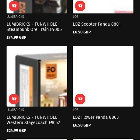
LUMIBRICKS
LOZ
LUMIBRICKS - FUNWHOLE
LOZ Scooter Panda 8801
Steampunk Ore Train F9006
£6.50 GBP
Regular
£74.99 GBP
price
Regular
price
LUMIBRICKS
LOZ
LUMIBRICKS - FUNWHOLE
LOZ Flower Panda 8803
Western Stagecoach F9052
£6.50 GBP
Regular
£24.99 GBP
price
Regular
price