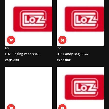
LOZ
LOZ
LOZ Singing Pear 8848
LOZ Candy Bag 8844
£6.95 GBP
£5.50 GBP
Regular
Regular
price
price