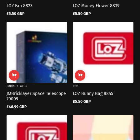
LOZ Fan 8823
LOZ Money Flower 8839
£5.50 GBP
£5.50 GBP
Regular
Regular
price
price
JMBRICKLAYER
LOZ
JMBricklayer Space Telescope
LOZ Bunny Bag 8845
70009
£5.50 GBP
Regular
£46.99 GBP
price
Regular
price