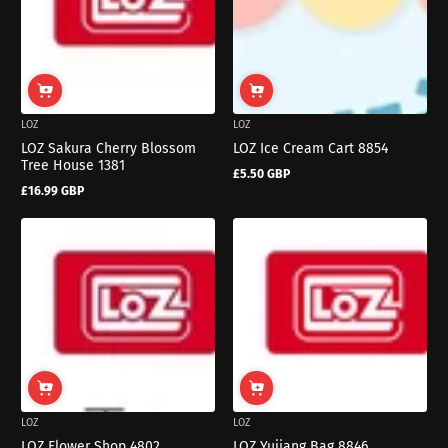
LOZ
LOZ
LOZ Sakura Cherry Blossom
LOZ Ice Cream Cart 8854
Tree House 1381
£5.50 GBP
Regular
£16.99 GBP
price
Regular
price
LOZ
LOZ
LOZ Flower Shop 4802
LOZ Yujiang Bag 8846