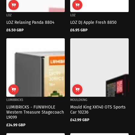
LOZ
LOZ
LOZ Relaxing Panda 8804
LOZ DJ Apple Fresh 8850
£6.50 GBP
£6.95 GBP
Regular
Regular
price
price
LUMIBRICKS
MOULDKING
LUMIBRICKS - FUNWHOLE
Mould King XK140 OTS Sports
Western Treasure Stagecoach
Car 10236
L9099
£42.99 GBP
Regular
£24.99 GBP
price
Regular
price