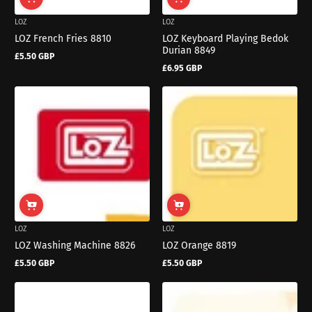
LOZ
LOZ
LOZ French Fries 8810
LOZ Keyboard Playing Bedok
Durian 8849
£5.50 GBP
Regular
£6.95 GBP
price
Regular
price
LOZ
LOZ
LOZ Washing Machine 8826
LOZ Orange 8819
£5.50 GBP
£5.50 GBP
Regular
Regular
price
price