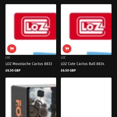
LOZ
LOZ
LOZ Moustache Cactus 8833
LOZ Cute Cactus Ball 8834
£6.50 GBP
£6.50 GBP
Regular
Regular
price
price