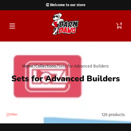
👏 Welcome to our store
Skip to content
0 items
0
Home
Collections
Sets for Advanced Builders
Sets for Advanced Builders
126 products
Filter