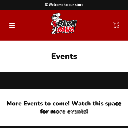
👏 Welcome to our store
Skip to content
0 items
0
Events