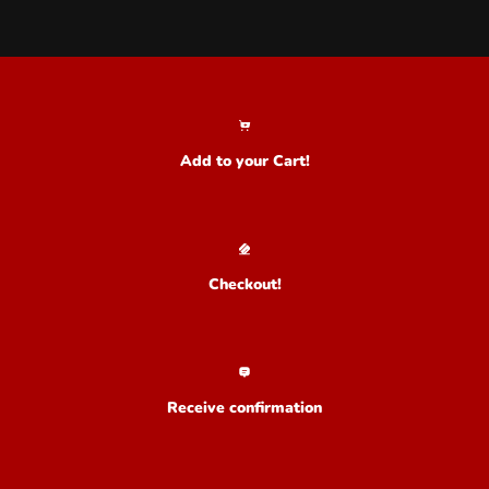
Add to your Cart!
Checkout!
Receive confirmation