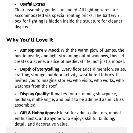
Useful Extras
Clear assembly guide is included. All lighting wires are
accommodated via special routing bricks. The battery /
box for lighting is hidden inside the structure for cleaner
display.
Why You’ll Love It
Atmosphere & Mood
: With the warm glow of lamps, the
hustle inside, and light streaming out of windows, this set
creates a scene, a slice of medieval life, not just a model.
Depth of Storytelling
: Every floor adds dimension: sales,
crafting, storage; outdoor activity; weathered fabrics. It
invites you to imagine stories: who visits, who works, who
watches from the roof.
Display Quality
: It makes for a stunning showpiece,
modular, multi-angle, and built to be admired as much as
assembled.
Gift & Hobby Appeal
: Ideal for adult collectors, model
enthusiasts, and anyone who enjoys skillful building,
detail, and decorative value.