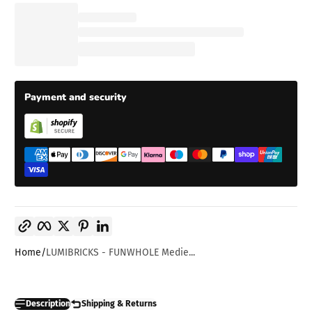
Payment and security
Copy link
Facebook
Twitter
Pinterest
LinkedIn
Home
LUMIBRICKS - FUNWHOLE Medie...
Description
Shipping & Returns