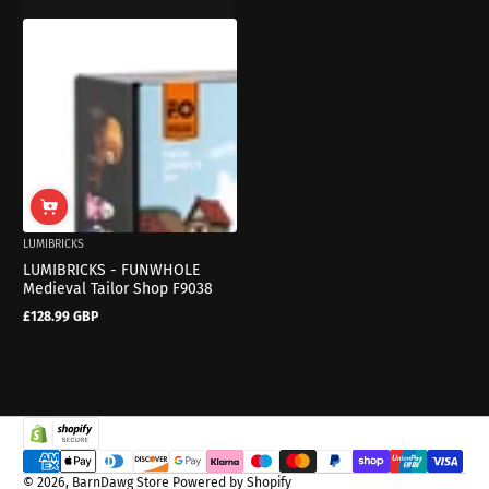
LUMIBRICKS
LUMIBRICKS - FUNWHOLE
Medieval Tailor Shop F9038
£128.99 GBP
Regular
price
Payment methods
© 2026,
BarnDawg Store
Powered by Shopify