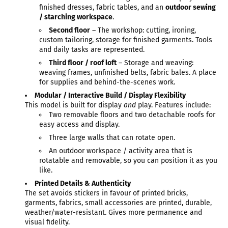
finished dresses, fabric tables, and an
outdoor sewing
/ starching workspace
.
Second floor
– The workshop: cutting, ironing,
custom tailoring, storage for finished garments. Tools
and daily tasks are represented.
Third floor / roof loft
– Storage and weaving:
weaving frames, unfinished belts, fabric bales. A place
for supplies and behind-the-scenes work.
Modular / Interactive Build / Display Flexibility
This model is built for display
and
play. Features include:
Two removable floors and two detachable roofs for
easy access and display.
Three large walls that can rotate open.
An outdoor workspace / activity area that is
rotatable and removable, so you can position it as you
like.
Printed Details & Authenticity
The set avoids stickers in favour of printed bricks,
garments, fabrics, small accessories are printed, durable,
weather/water-resistant. Gives more permanence and
visual fidelity.