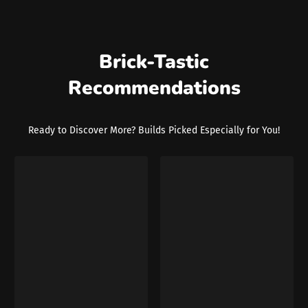
Brick-Tastic
Recommendations
Ready to Discover More? Builds Picked Especially for You!