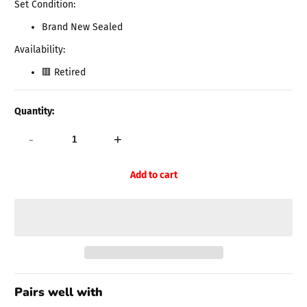
Set Condition:
Brand New Sealed
Availability:
🟥 Retired
Quantity:
-
+
Add to cart
Pairs well with