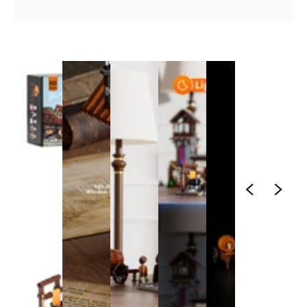
1
/
1