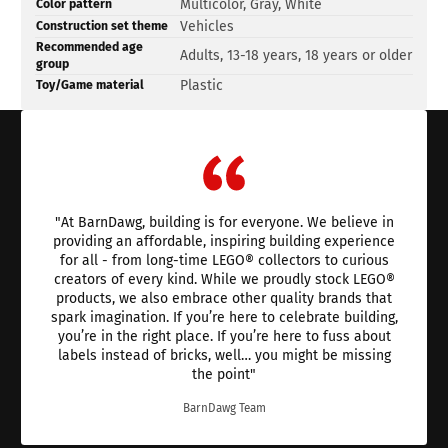
Product
Specification
Specification
Multicolor, Gray, White
Color pattern
specifications
name
Value
Vehicles
Construction set theme
table
Recommended age
Adults, 13-18 years, 18 years or older
group
Plastic
Toy/Game material
"At BarnDawg, building is for everyone. We believe in
providing an affordable, inspiring building experience
for all - from long-time LEGO® collectors to curious
creators of every kind. While we proudly stock LEGO®
products, we also embrace other quality brands that
spark imagination. If you’re here to celebrate building,
you’re in the right place. If you’re here to fuss about
labels instead of bricks, well… you might be missing
the point"
BarnDawg Team