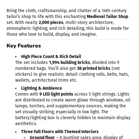
Bring the cloth, craftsmanship, and chatter of a 14th-century
tailor’s shop to life with this enchanting
Medieval Tailor Shop
set. With nearly
2,000 pieces
, multi-story architecture,
atmospheric lighting, and rich detailing, this build is made for
those who love to build, display, and imagine.
Key Features
High Piece Count & Rich Detail
The set includes
1,994 building bricks
, divided into 9
numbered bags. You’ll also get
38 printed bricks
(not
stickers) to give realistic detail: clothing rolls, belts, hats,
wallets, architectural trims etc.
Lighting & Ambience
Comes with
9 LED light points
across 5 light strings. Lights
are distributed to create warm glows through windows, oil
lamps, torches, and supplementary sources, making the
set visually striking, especially in low light. The
battery/lighting box is cleverly hidden to maintain display
aesthetics.
Three Full Floors with Themed Interiors
Ground floor
– A bustling sales area: display of