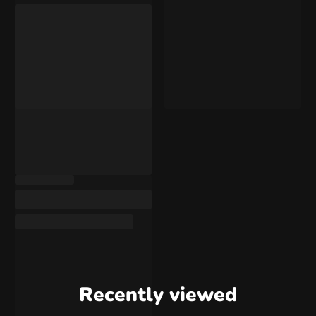
Recently viewed