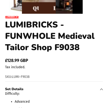
LUMIBRICKS
LUMIBRICKS -
FUNWHOLE Medieval
Tailor Shop F9038
£128.99 GBP
Regular
Tax included.
price
SKU:
LUMI-F9038
Set Details
Difficulty:
Advanced